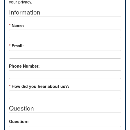
your privacy.
Information
*
Name:
*
Email:
Phone Number:
*
How did you hear about us?:
Question
Question: