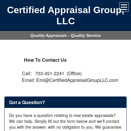
Certified Appraisal Group,
LLC
Quality Appraisals - Quality Service
How To Contact Us
Call: 703-451-2241 (Office)
Email: Erol@CertifiedAppraisalGroupLLC.com
Got a Question?
Do you have a question relating to real estate appraisals?
We can help. Simply fill out the form below and we'll contact
you with the answer, with no obligation to you. We guarantee