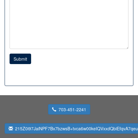
Submit
703-451-2241
215Z0i97JaiNPF7Bx7bzwsB+tvca6w00keIQVxxdQbiEfqvA7qeu