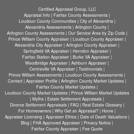
Certified Appraisal Group, LLC
Appraisal Info
|
Fairfax County Assessments
|
Loudoun County Communities
|
City of Alexandria
|
Alexandria Assessments
|
Arlington County
|
Arlington County Assessments
|
Our Service Area by Zip Code
|
Prince William County Appraiser
|
Loudoun County Appraiser
|
Alexandria City Appraiser
|
Arlington County Appraiser
|
Springfield VA Appraiser
|
Herndon Appraiser
|
Fairfax Station Appraiser
|
Burke VA Appraiser
|
Woodbridge Appraiser
|
Ashburn Appraiser
|
Centreville VA Appraiser
|
Testimonials
|
Prince William Assessments
|
Loudoun County Assessments
|
Contact
|
Appraiser Profile
|
Arlington County Market Updates
|
Fairfax County Market Updates
|
Loudoun County Market Updates
|
Prince William Market Updates
|
Myths
|
Estate Settlement Appraisals
|
Divorce Settlement Appraisals
|
FAQ
|
Real Estate Glossary
|
For Homeowners
|
Why Get an Appraisal?
|
Home
|
Appraiser Licensing
|
Appraiser Ethics
|
Date of Death Valuations
|
Blog
|
FHA Approved Appraiser
|
Privacy Notice
|
Fairfax County Appraiser
|
Fee Quote