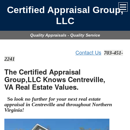
Certified Appraisal Group,
LLC
Quality Appraisals - Quality Service
Contact Us
703-451-
2241
The Certified Appraisal
Group,LLC Knows Centreville,
VA Real Estate Values.
So
look no further for your next real estate
appraisal in Centreville
and throughout Northern
Virginia!