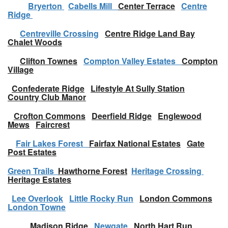
Bryerton
Cabells Mill
Center Terrace
Centre
Ridge
Centreville Crossing
Centre Ridge Land Bay
Chalet Woods
Clifton Townes
Compton Valley Estates
Compton
Village
Confederate Ridge
Lifestyle At Sully Station
Country Club Manor
Crofton Commons
Deerfield Ridge
Englewood
Mews
Faircrest
Fair Lakes Forest
Fairfax National Estates
Gate
Post Estates
Green Trails
Hawthorne Forest
Heritage Crossing
Heritage Estates
Lee Overlook
Little Rocky Run
London Commons
London Towne
Madison Ridge
Newgate
North Hart Run