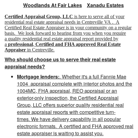
Woodlands At Fair Lakes
Xanadu Estates
Certified Appraisal Group, LLC
is here to serve all of your
residential real estate appraisal needs in Centreville VA . A
Certified Real Estate Appraiser is in your community on a regular
basis. We look forward to hearing from you when you require
a quality residential real estate appraisal report provided by
a
professional
,
Certified and FHA approved Real Estate
Appraiser
in Centreville.
Who should choose us to serve their real estate
appraisal needs?
Mortgage lenders:
. Whether it's a full Fannie Mae
1004 appraisal complete with interior photos and the
1004MC, FHA appraisal, REO appraisal or an
exterior-only inspection, the Certified Appraisal
Group, LLC offers superior quality residential real
estate appraisal reports with competitive turn-
times. We have delivery capability in all popular
electronic formats. A
certified and FHA approved
real
estate appraiser is waiting to assist you.