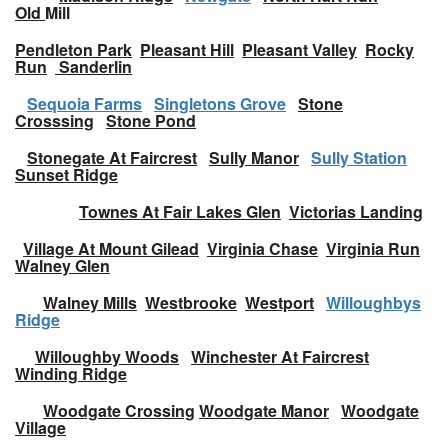
Old
Mill
Pendleton Park
Pleasant Hill
Pleasant Valley
Rocky
Run
Sanderlin
Sequoia Farms
Singletons Grove
Stone
Crosssing
Stone Pond
Stonegate At Faircrest
Sully Manor
Sully Station
Sunset Ridge
Townes At Fair Lakes Glen
Victorias Landing
Village At Mount Gilead
Virginia Chase
Virginia Run
Walney Glen
Walney Mills
Westbrooke
Westport
Willoughbys
Ridge
Willoughby Woods
Winchester At Faircrest
Winding Ridge
Woodgate Crossing
Woodgate Manor
Woodgate
Village