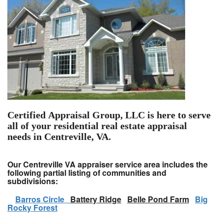
Certified Appraisal Group, LLC is here to serve
all of your residential real estate appraisal
needs in Centreville, VA.
Our Centreville VA appraiser service area includes the
following partial listing of communities and
subdivisions:
Barros Circle
Battery Ridge
Belle Pond Farm
Big
Rocky Forest