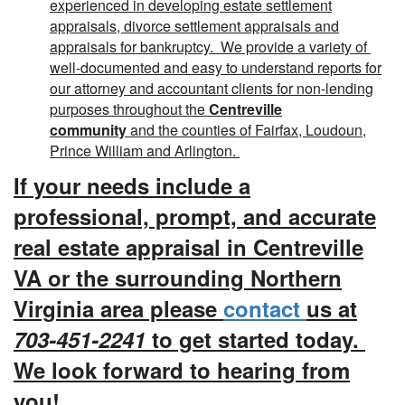
experienced in developing estate settlement
appraisals, divorce settlement appraisals and
appraisals for bankruptcy. We provide a variety of
well-documented and easy to understand reports for
our attorney and accountant clients for non-lending
purposes throughout the
Centreville
community
and the counties of Fairfax, Loudoun,
Prince William and Arlington.
If your needs include a
professional, prompt, and accurate
real estate appraisal in Centreville
VA or the surrounding Northern
Virginia area please
contact
us at
703-451-2241
to get started today.
We look forward to hearing from
you!