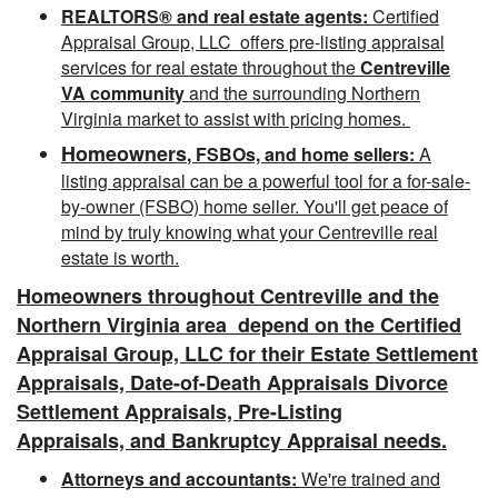
REALTORS® and real estate agents:
Certified
Appraisal Group, LLC offers pre-listing appraisal
services for real estate throughout the
Centreville
VA community
and the surrounding Northern
Virginia market to assist with pricing homes.
Homeowners
, FSBOs, and home sellers:
A
listing appraisal can be a powerful tool for a for-sale-
by-owner (FSBO) home seller. You'll get peace of
mind by truly knowing what your Centreville
real
estate is worth.
Homeowners throughout Centreville and the
Northern Virginia area depend
on the Certified
Appraisal Group, LLC for their Estate Settlement
Appraisals, Date-of-Death Appraisals Divorce
Settlement Appraisals, Pre-Listing
Appraisals, and Bankruptcy Appraisal needs.
Attorneys and accountants:
We're trained and