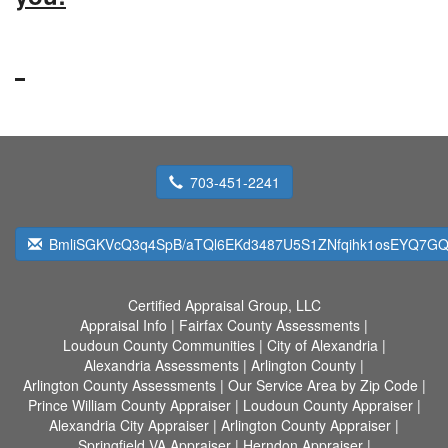
703-451-2241
BmliSGKVcQ3q4SpB/aTQl6EKd3487U5S1ZNfqihk1osEYQ7GQ
Certified Appraisal Group, LLC
Appraisal Info
|
Fairfax County Assessments
|
Loudoun County Communities
|
City of Alexandria
|
Alexandria Assessments
|
Arlington County
|
Arlington County Assessments
|
Our Service Area by Zip Code
|
Prince William County Appraiser
|
Loudoun County Appraiser
|
Alexandria City Appraiser
|
Arlington County Appraiser
|
Springfield VA Appraiser
|
Herndon Appraiser
|